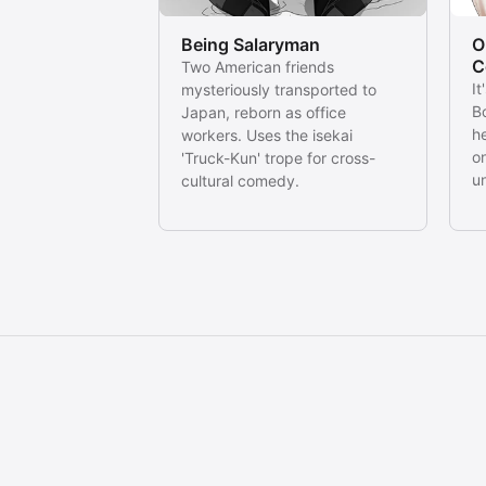
Being Salaryman
O
C
Two American friends
It
mysteriously transported to
Bo
Japan, reborn as office
he
workers. Uses the isekai
o
'Truck-Kun' trope for cross-
u
cultural comedy.