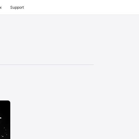
x
Support