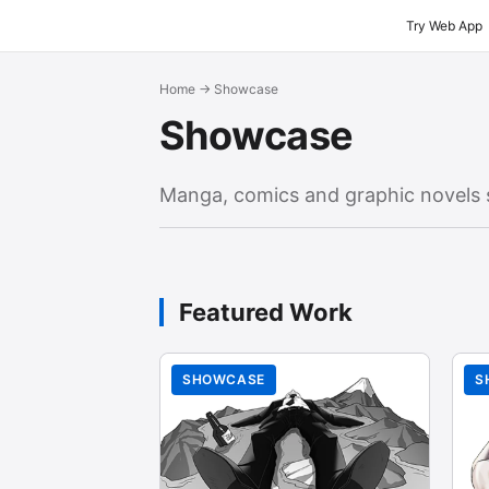
Try Web App
Home
→ Showcase
Showcase
Manga, comics and graphic novels 
Featured Work
SHOWCASE
S