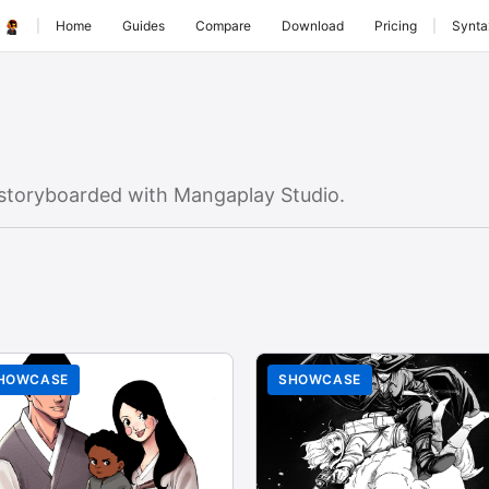
|
Home
Guides
Compare
Download
Pricing
|
Synta
storyboarded with Mangaplay Studio.
HOWCASE
SHOWCASE