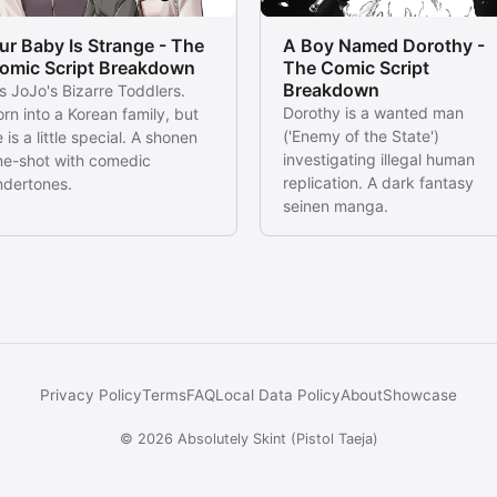
ur Baby Is Strange - The
A Boy Named Dorothy -
omic Script Breakdown
The Comic Script
Breakdown
's JoJo's Bizarre Toddlers.
Dorothy is a wanted man
rn into a Korean family, but
('Enemy of the State')
 is a little special. A shonen
investigating illegal human
ne-shot with comedic
replication. A dark fantasy
ndertones.
seinen manga.
Privacy Policy
Terms
FAQ
Local Data Policy
About
Showcase
© 2026
Absolutely Skint
(
Pistol Taeja
)