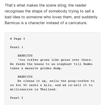
That's what makes the scene sting; the reader
recognises the shape of somebody trying to sell a
bad idea to someone who loves them, and suddenly
Barnicus is a character instead of a caricature.
# Page 3

Panel 1

    BARNICUS

    'Cos coffee grows like grass over there. 
He feeds the beans to an elephant till Dumbo 
takes a massive golden dump.

    BARNICUS

    He cleans it up, sells the poop-coffee to 
us for 50 cents a kilo, and we re-sell it to 
millionaires in Thailand.

Panel 2
