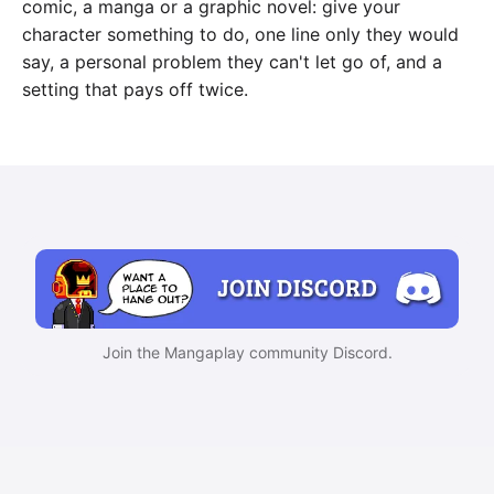
comic, a manga or a graphic novel: give your
character something to do, one line only they would
say, a personal problem they can't let go of, and a
setting that pays off twice.
Join the Mangaplay community Discord.