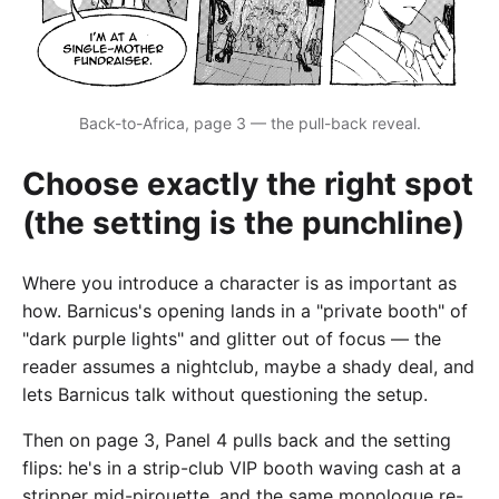
Back-to-Africa, page 3 — the pull-back reveal.
Choose exactly the right spot
(the setting is the punchline)
Where you introduce a character is as important as
how. Barnicus's opening lands in a "private booth" of
"dark purple lights" and glitter out of focus — the
reader assumes a nightclub, maybe a shady deal, and
lets Barnicus talk without questioning the setup.
Then on page 3, Panel 4 pulls back and the setting
flips: he's in a strip-club VIP booth waving cash at a
stripper mid-pirouette, and the same monologue re-