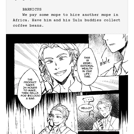
    BARNICUS

    We pay some mope to hire another mope in 
Africa. Have him and his Zulu buddies collect 