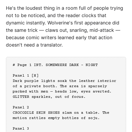
He's the loudest thing in a room full of people trying
not to be noticed, and the reader clocks that
dynamic instantly. Wolverine's first appearance did
the same trick — claws out, snarling, mid-attack —
because comic writers learned early that action
doesn't need a translator.
# Page 1 INT. SOMEWHERE DARK - NIGHT

Panel 1 [H]

Dark purple lights soak the leather interior 
of a private booth. The area is sparsely 
packed with men — heads low, eyes averted. 
GLITTER sparkles, out of focus.

Panel 2

CROCODILE SKIN SHOES slam on a table. The 
motion rattles empty bottles of soju.

Panel 3
