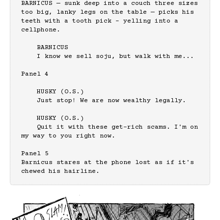
BARNICUS — sunk deep into a couch three sizes 
too big, lanky legs on the table — picks his 
teeth with a tooth pick - yelling into a 
cellphone.

    BARNICUS

    I know we sell soju, but walk with me...

Panel 4

    HUSKY (O.S.)

    Just stop! We are now wealthy legally.

    HUSKY (O.S.)

    Quit it with these get-rich scams. I'm on 
my way to you right now.

Panel 5

Barnicus stares at the phone lost as if it's 