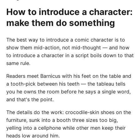
How to introduce a character:
make them do something
The best way to introduce a comic character is to
show them mid-action, not mid-thought — and how
to introduce a character in a script boils down to that
same rule.
Readers meet Barnicus with his feet on the table and
a tooth-pick between his teeth — the tableau tells
you he owns the room before he says a single word,
and that's the point.
The details do the work: crocodile-skin shoes on the
furniture, sunk into a booth three sizes too big,
yelling into a cellphone while other men keep their
heads low around him.