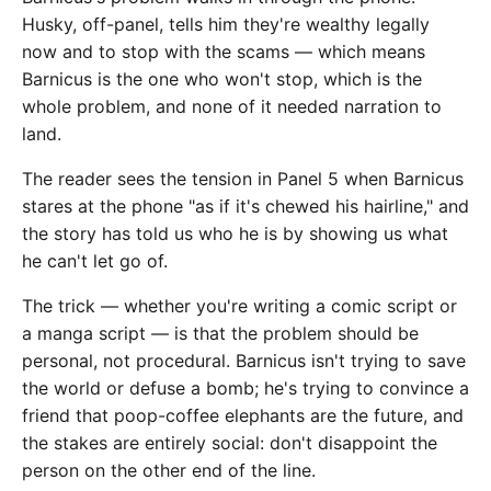
Husky, off-panel, tells him they're wealthy legally
now and to stop with the scams — which means
Barnicus is the one who won't stop, which is the
whole problem, and none of it needed narration to
land.
The reader sees the tension in Panel 5 when Barnicus
stares at the phone "as if it's chewed his hairline," and
the story has told us who he is by showing us what
he can't let go of.
The trick — whether you're writing a comic script or
a manga script — is that the problem should be
personal, not procedural. Barnicus isn't trying to save
the world or defuse a bomb; he's trying to convince a
friend that poop-coffee elephants are the future, and
the stakes are entirely social: don't disappoint the
person on the other end of the line.