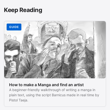
Keep Reading
GUIDE
How to make a Manga and find an artist
A beginner-friendly walkthrough of writing a manga in
plain text, using the script Barnicus made in real time by
Pistol Taeja.