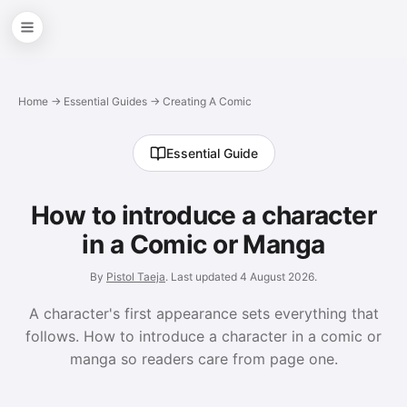
Home
→
Essential Guides
→ Creating A Comic
Essential Guide
How to introduce a character
in a Comic or Manga
By
Pistol Taeja
. Last updated
4 August 2026
.
A character's first appearance sets everything that
follows. How to introduce a character in a comic or
manga so readers care from page one.