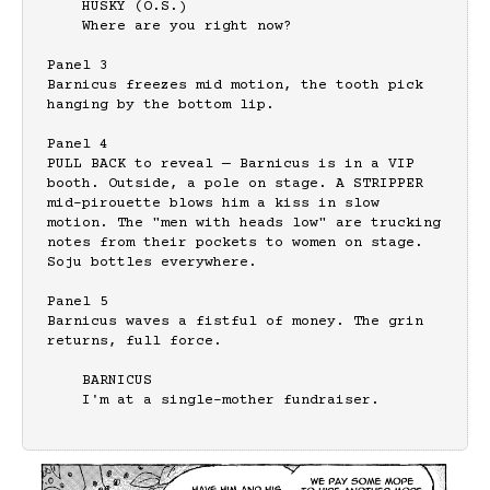
    HUSKY (O.S.)

    Where are you right now?

Panel 3

Barnicus freezes mid motion, the tooth pick 
hanging by the bottom lip.

Panel 4

PULL BACK to reveal — Barnicus is in a VIP 
booth. Outside, a pole on stage. A STRIPPER 
mid-pirouette blows him a kiss in slow 
motion. The "men with heads low" are trucking 
notes from their pockets to women on stage. 
Soju bottles everywhere.

Panel 5

Barnicus waves a fistful of money. The grin 
returns, full force.

    BARNICUS

    I'm at a single-mother fundraiser.
