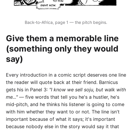
Back-to-Africa, page 1 — the pitch begins.
Give them a memorable line
(something only they would
say)
Every introduction in a comic script deserves one line
the reader will quote back at their friend. Barnicus
gets his in Panel 3:
"I know we sell soju, but walk with
me..."
— five words that tell you he's a hustler, he's
mid-pitch, and he thinks his listener is going to come
with him whether they want to or not. The line isn't
important because of what it says; it's important
because nobody else in the story would say it that