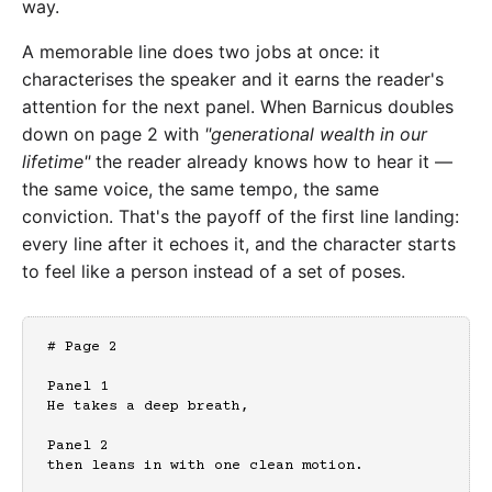
way.
A memorable line does two jobs at once: it
characterises the speaker and it earns the reader's
attention for the next panel. When Barnicus doubles
down on page 2 with
"generational wealth in our
lifetime"
the reader already knows how to hear it —
the same voice, the same tempo, the same
conviction. That's the payoff of the first line landing:
every line after it echoes it, and the character starts
to feel like a person instead of a set of poses.
# Page 2

Panel 1

He takes a deep breath,

Panel 2

then leans in with one clean motion.
