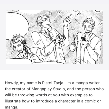
Howdy, my name is Pistol Taeja. I'm a manga writer,
the creator of Mangaplay Studio, and the person who
will be throwing words at you with examples to
illustrate how to introduce a character in a comic or
manga.