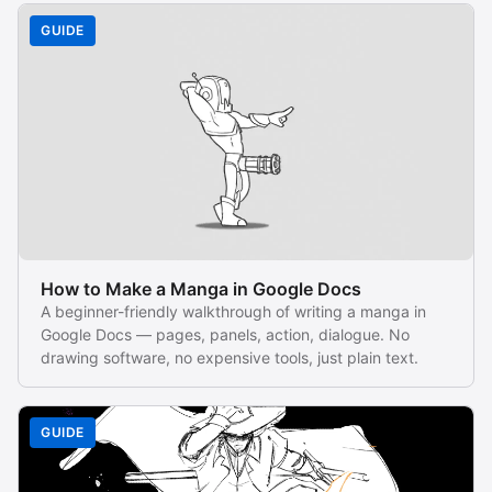
GUIDE
How to Make a Manga in Google Docs
A beginner-friendly walkthrough of writing a manga in
Google Docs — pages, panels, action, dialogue. No
drawing software, no expensive tools, just plain text.
GUIDE