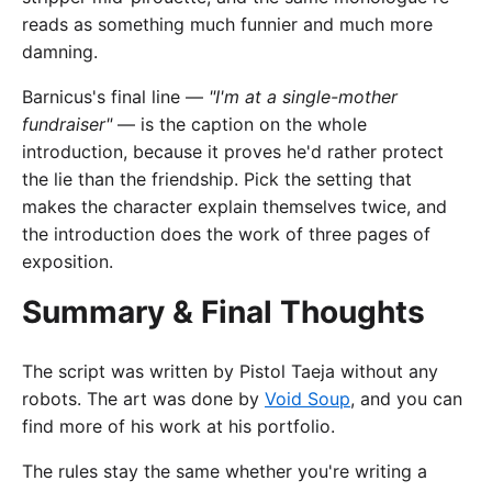
reads as something much funnier and much more
damning.
Barnicus's final line —
"I'm at a single-mother
fundraiser"
— is the caption on the whole
introduction, because it proves he'd rather protect
the lie than the friendship. Pick the setting that
makes the character explain themselves twice, and
the introduction does the work of three pages of
exposition.
Summary & Final Thoughts
The script was written by Pistol Taeja without any
robots. The art was done by
Void Soup
, and you can
find more of his work at his portfolio.
The rules stay the same whether you're writing a