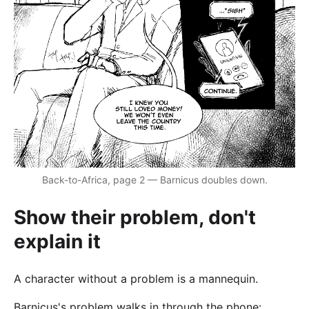
Back-to-Africa, page 2 — Barnicus doubles down.
Show their problem, don't
explain it
A character without a problem is a mannequin.
Barnicus's problem walks in through the phone: