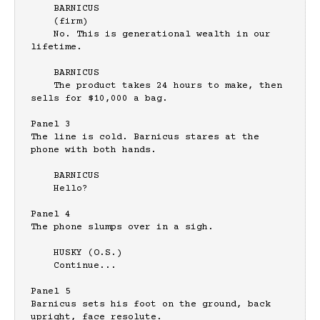
    BARNICUS

    (firm)

    No. This is generational wealth in our 
lifetime.

    BARNICUS

    The product takes 24 hours to make, then 
sells for $10,000 a bag.

Panel 3

The line is cold. Barnicus stares at the 
phone with both hands.

    BARNICUS

    Hello?

Panel 4

The phone slumps over in a sigh.

    HUSKY (O.S.)

    Continue...

Panel 5

Barnicus sets his foot on the ground, back 
upright, face resolute.
